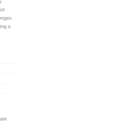
Spinstar
de
y
casino
verborgen
ert
zuster
schatten
lenges
sites
van
ing a
de
Nomaspin
promo
code
 are