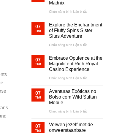
Madnix
App
Wins
Chức năng bình luận bị tắt
A
with
ở
Gamer’s
Daring
Descubra
Explore the Enchantment
07
Paradise
Dafabet
o
of Fluffy Spins Sister
Th8
Sites Adventure
Coupon
Fascinante
Chức năng bình luận bị tắt
Code
Mundo
ở
Secrets
do
Explore
Embrace Opulence at the
07
Cassino
the
Magnificent Rich Royal
Th8
Casino Experience
Madnix
Enchantment
ents
Chức năng bình luận bị tắt
of
ở
pe
Fluffy
Embrace
ose
Aventuras Exóticas no
07
Spins
Opulence
Bolso com Wild Sultan
Th8
Mobile
Sister
at
fans
Chức năng bình luận bị tắt
Sites
the
ở
 and
Adventure
Magnificent
Aventuras
Verwen jezelf met de
07
Rich
Exóticas
onweerstaanbare
Th8