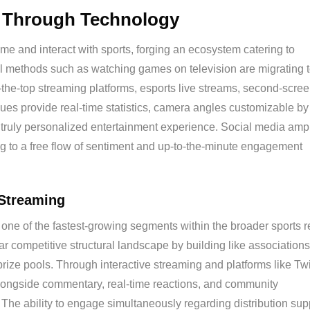
 Through Technology
me and interact with sports, forging an ecosystem catering to
al methods such as watching games on television are migrating 
the-top streaming platforms, esports live streams, second-scre
nues provide real-time statistics, camera angles customizable by
truly personalized entertainment experience. Social media ampl
ng to a free flow of sentiment and up-to-the-minute engagement
 Streaming
 one of the fastest-growing segments within the broader sports r
competitive structural landscape by building like associations
rize pools. Through interactive streaming and platforms like Tw
longside commentary, real-time reactions, and community
The ability to engage simultaneously regarding distribution sup