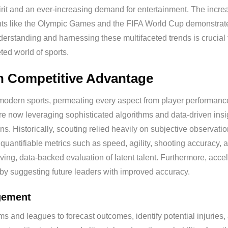
spirit and an ever-increasing demand for entertainment. The incre
ents like the Olympic Games and the FIFA World Cup demonstrat
erstanding and harnessing these multifaceted trends is crucial 
ted world of sports.
in Competitive Advantage
modern sports, permeating every aspect from player performanc
e now leveraging sophisticated algorithms and data-driven insi
. Historically, scouting relied heavily on subjective observatio
uantifiable metrics such as speed, agility, shooting accuracy, 
oving, data-backed evaluation of latent talent. Furthermore, accel
by suggesting future leaders with improved accuracy.
gement
s and leagues to forecast outcomes, identify potential injuries,