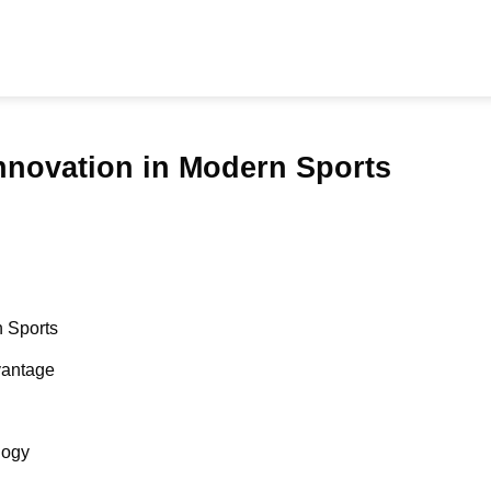
nnovation in Modern Sports
 Sports
vantage
logy