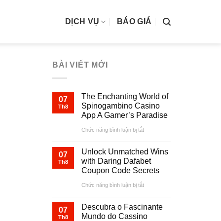
DỊCH VỤ
BÁO GIÁ
BÀI VIẾT MỚI
The Enchanting World of
07
Spinogambino Casino
Th8
App A Gamer’s Paradise
Chức năng bình luận bị tắt
ở
The
Unlock Unmatched Wins
07
Enchanting
with Daring Dafabet
Th8
Coupon Code Secrets
World
Chức năng bình luận bị tắt
of
ở
Spinogambino
Unlock
Descubra o Fascinante
07
Casino
Unmatched
Mundo do Cassino
Th8