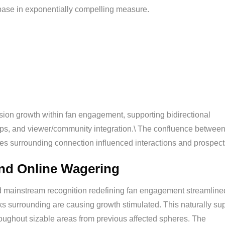
nbase in exponentially compelling measure.
sion growth within fan engagement, supporting bidirectional
s, and viewer/community integration.\ The confluence between
ies surrounding connection influenced interactions and prospect
and Online Wagering
 mainstream recognition redefining fan engagement streamline
ks surrounding are causing growth stimulated. This naturally su
ughout sizable areas from previous affected spheres. The