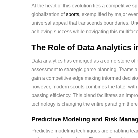
At the heart of this evolution lies a competitive 
globalization of
sports
, exemplified by major ev
universal appeal that transcends boundaries. Und
achieving success while navigating this multiface
The Role of Data Analytics 
Data analytics has emerged as a cornerstone of 
assessment to strategic game planning. Teams ar
gain a competitive edge making informed decisions
however, modern scouts combines the latter with q
passing efficiency. This blend facilitates an impr
technology is changing the entire paradigm there
Predictive Modeling and Risk Mana
Predictive modeling techniques are enabling team