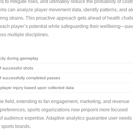
 to mitigate risks, and ultimately reduce the probability of costl
hms can analyze player movement data, identify patterns, and al
string strains. This proactive approach gets ahead of health chal
 each player’s potential while safeguarding their wellbeing—pav
ss multiple disciplines.
city during gameplay
f successful shots
f successfully completed passes
f player injury based upon collected data
he field, extending to fan engagement, marketing, and revenue
 preferences, sports organizations now pinpoint more focused
 of audience expertise. Adaptive analytics guarantee user needs
p sports brands.