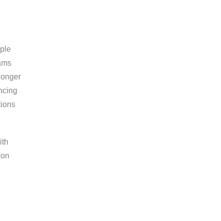
iple
eams
 longer
ncing
tions
ith
ion