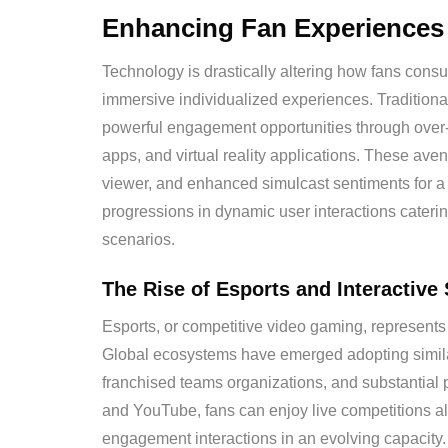
Enhancing Fan Experiences
Technology is drastically altering how fans consu
immersive individualized experiences. Tradition
powerful engagement opportunities through over-
apps, and virtual reality applications. These ave
viewer, and enhanced simulcast sentiments for a 
progressions in dynamic user interactions cateri
scenarios.
The Rise of Esports and Interactive
Esports, or competitive video gaming, represents
Global ecosystems have emerged adopting similar 
franchised teams organizations, and substantial p
and YouTube, fans can enjoy live competitions a
engagement interactions in an evolving capacity. 