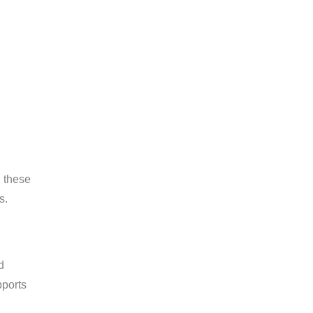
 these
s.
d
pports