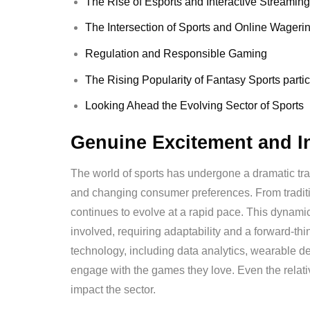
The Rise of Esports and Interactive Streaming
The Intersection of Sports and Online Wageri
Regulation and Responsible Gaming
The Rising Popularity of Fantasy Sports partic
Looking Ahead the Evolving Sector of Sports
Genuine Excitement and I
The world of sports has undergone a dramatic tr
and changing consumer preferences. From tradit
continues to evolve at a rapid pace. This dynami
involved, requiring adaptability and a forward-t
technology, including data analytics, wearable 
engage with the games they love. Even the relative
impact the sector.