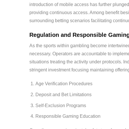
introduction of mobile access has further plunged
providing continuous access. Among benefit besi
surrounding betting scenarios facilitating continuo
Regulation and Responsible Gamin
As the sports within gambling become intertwin
necessary. Operators are accountable to implemen
situations treating the activity under protocols. 
stringent investment focusing maintaining offering
Age Verification Procedures
Deposit and Bet Limitations
Self-Exclusion Programs
Responsible Gaming Education