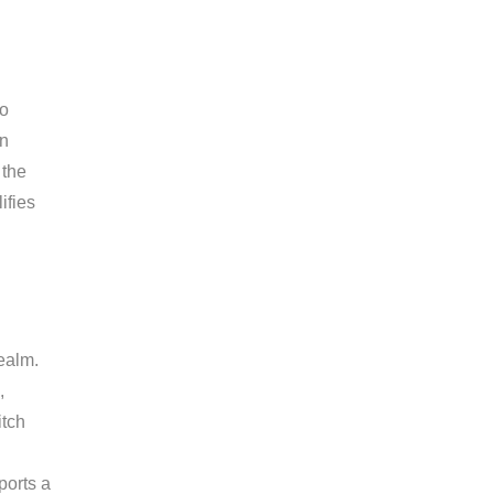
to
en
 the
ifies
ealm.
,
itch
ports a