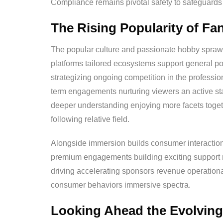
Compliance remains pivotal safety to safeguards w
The Rising Popularity of Fan
The popular culture and passionate hobby sprawli
platforms tailored ecosystems support general pop
strategizing ongoing competition in the profession
term engagements nurturing viewers an active st
deeper understanding enjoying more facets togeth
following relative field.
Alongside immersion builds consumer interaction
premium engagements building exciting support r
driving accelerating sponsors revenue operationa
consumer behaviors immersive spectra.
Looking Ahead the Evolving