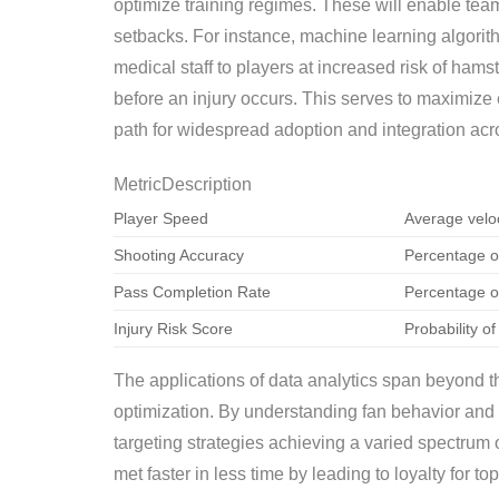
optimize training regimes. These will enable teams
setbacks. For instance, machine learning algorit
medical staff to players at increased risk of ham
before an injury occurs. This serves to maximize
path for widespread adoption and integration acro
MetricDescription
Player Speed
Average velo
Shooting Accuracy
Percentage o
Pass Completion Rate
Percentage o
Injury Risk Score
Probability o
The applications of data analytics span beyond t
optimization. By understanding fan behavior and
targeting strategies achieving a varied spectrum
met faster in less time by leading to loyalty for to