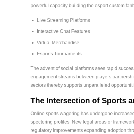
powerful capacity building the esport custom fa
Live Streaming Platforms
Interactive Chat Features
Virtual Merchandise
Esports Tournaments
The advent of social platforms sees rapid succes
engagement streams between players partnership
sectors thereby supports unparalleled opportunit
The Intersection of Sports 
Online sports wagering has undergone increased
spectering profiles. New legal areas or framewor
regulatory improvements expanding adoption thro