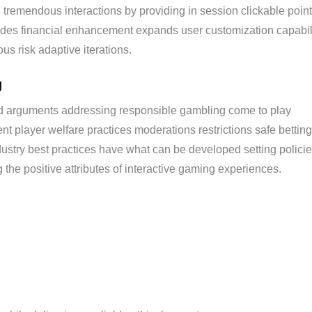
 tremendous interactions by providing in session clickable poin
des financial enhancement expands user customization capabil
us risk adaptive iterations.
g
ed arguments addressing responsible gambling come to play
t player welfare practices moderations restrictions safe betting
Industry best practices have what can be developed setting polici
 the positive attributes of interactive gaming experiences.