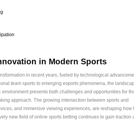
ng
ipation
nnovation in Modern Sports
ansformation in recent years, fueled by technological advancem
ional team sports to emerging esports phenomena, the landsca
c environment presents both challenges and opportunities for th
hinking approach. The growing intersection between sports and
devices, and immersive viewing experiences, are reshaping how 
ly new field of online sports betting continues to gain traction