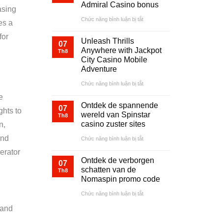
Admiral Casino bonus
Royal
no
asing
Chức năng bình luận bị tắt
Casino
Bolso
ở
es a
Experience
com
Verwen
for
Unleash Thrills
07
Wild
jezelf
Anywhere with Jackpot
Th8
City Casino Mobile
Sultan
met
Adventure
Mobile
de
Chức năng bình luận bị tắt
ở
onweerstaanbare
e
Unleash
Admiral
Ontdek de spannende
07
ghts to
Thrills
wereld van Spinstar
Th8
Casino
casino zuster sites
n,
Anywhere
bonus
and
Chức năng bình luận bị tắt
with
ở
erator
Jackpot
Ontdek
Ontdek de verborgen
07
City
de
schatten van de
Th8
Nomaspin promo code
Casino
spannende
Chức năng bình luận bị tắt
Mobile
wereld
ở
Adventure
van
Ontdek
 and