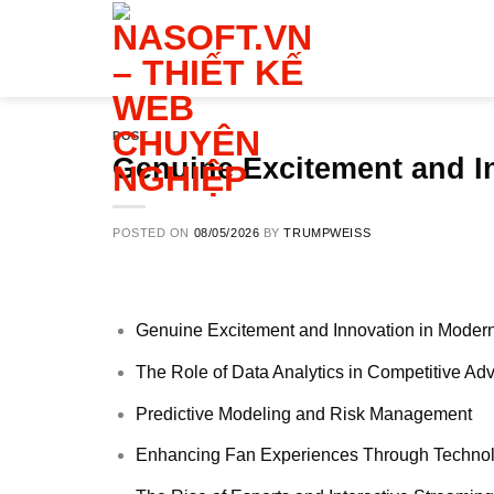
Skip
to
content
POST
Genuine Excitement and I
POSTED ON
08/05/2026
BY
TRUMPWEISS
Genuine Excitement and Innovation in Modern
The Role of Data Analytics in Competitive Ad
Predictive Modeling and Risk Management
Enhancing Fan Experiences Through Techno