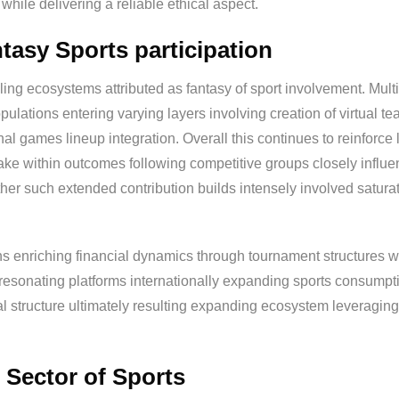
hile delivering a reliable ethical aspect.
tasy Sports participation
ng ecosystems attributed as fantasy of sport involvement. Mult
ulations entering varying layers involving creation of virtual t
al games lineup integration. Overall this continues to reinforce
ake within outcomes following competitive groups closely influe
er such extended contribution builds intensely involved satura
s enriching financial dynamics through tournament structures w
esonating platforms internationally expanding sports consumpt
l structure ultimately resulting expanding ecosystem leveraging
 Sector of Sports