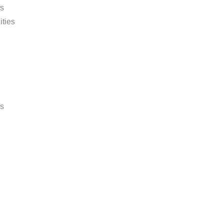
ts
ities
es